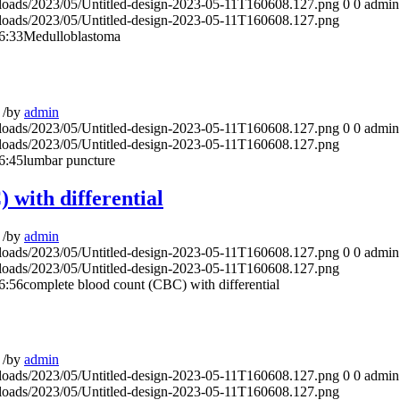
ploads/2023/05/Untitled-design-2023-05-11T160608.127.png
0
0
admin
ploads/2023/05/Untitled-design-2023-05-11T160608.127.png
6:33
Medulloblastoma
/
by
admin
ploads/2023/05/Untitled-design-2023-05-11T160608.127.png
0
0
admin
ploads/2023/05/Untitled-design-2023-05-11T160608.127.png
6:45
lumbar puncture
 with differential
/
by
admin
ploads/2023/05/Untitled-design-2023-05-11T160608.127.png
0
0
admin
ploads/2023/05/Untitled-design-2023-05-11T160608.127.png
6:56
complete blood count (CBC) with differential
/
by
admin
ploads/2023/05/Untitled-design-2023-05-11T160608.127.png
0
0
admin
ploads/2023/05/Untitled-design-2023-05-11T160608.127.png