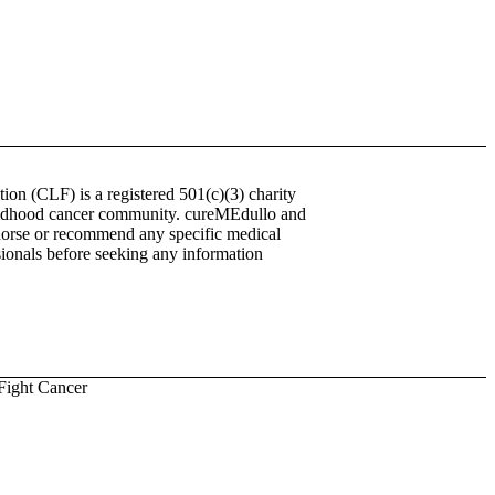
on (CLF) is a registered 501(c)(3) charity
childhood cancer community. cureMEdullo and
endorse or recommend any specific medical
ssionals before seeking any information
Fight Cancer