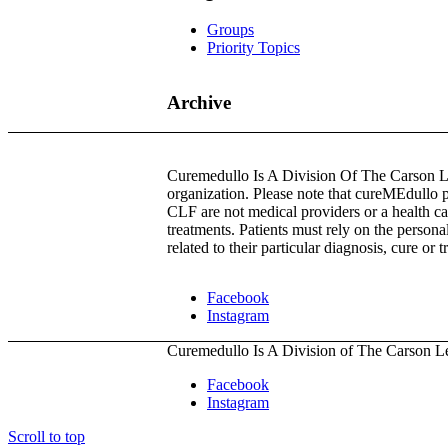
Groups
Priority Topics
Archive
Curemedullo Is A Division Of The Carson Les
organization. Please note that cureMEdullo 
CLF are not medical providers or a health ca
treatments. Patients must rely on the persona
related to their particular diagnosis, cure or 
Facebook
Instagram
Curemedullo Is A Division of The Carson L
Facebook
Instagram
Scroll to top