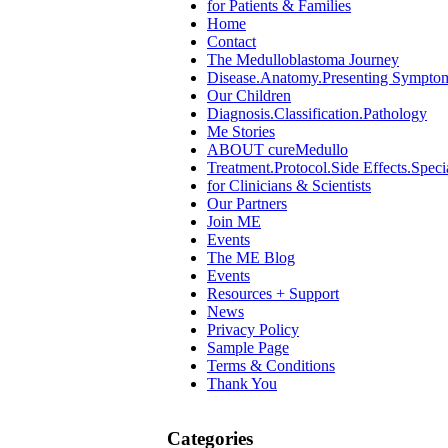
for Patients & Families
Home
Contact
The Medulloblastoma Journey
Disease.Anatomy.Presenting Sympto
Our Children
Diagnosis.Classification.Pathology
Me Stories
ABOUT cureMedullo
Treatment.Protocol.Side Effects.Speci
for Clinicians & Scientists
Our Partners
Join ME
Events
The ME Blog
Events
Resources + Support
News
Privacy Policy
Sample Page
Terms & Conditions
Thank You
Categories