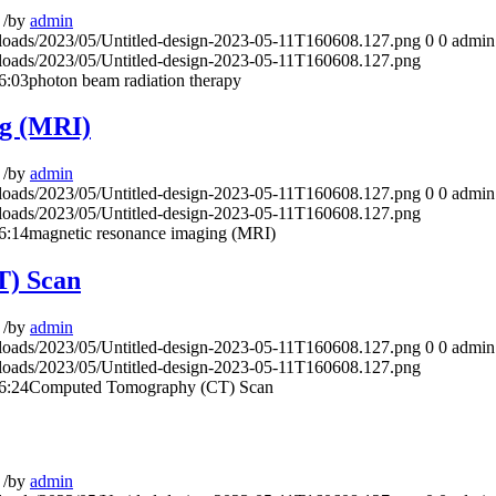
/
by
admin
ploads/2023/05/Untitled-design-2023-05-11T160608.127.png
0
0
admin
ploads/2023/05/Untitled-design-2023-05-11T160608.127.png
6:03
photon beam radiation therapy
ng (MRI)
/
by
admin
ploads/2023/05/Untitled-design-2023-05-11T160608.127.png
0
0
admin
ploads/2023/05/Untitled-design-2023-05-11T160608.127.png
6:14
magnetic resonance imaging (MRI)
) Scan
/
by
admin
ploads/2023/05/Untitled-design-2023-05-11T160608.127.png
0
0
admin
ploads/2023/05/Untitled-design-2023-05-11T160608.127.png
6:24
Computed Tomography (CT) Scan
/
by
admin