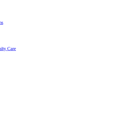
ms
alty Care