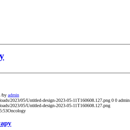
y
/
by
admin
ploads/2023/05/Untitled-design-2023-05-11T160608.127.png
0
0
admin
ploads/2023/05/Untitled-design-2023-05-11T160608.127.png
5:53
Oncology
rapy