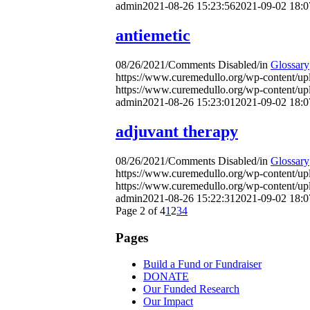
admin
2021-08-26 15:23:56
2021-09-02 18:0
antiemetic
08/26/2021
/
Comments Disabled
/
in
Glossary
https://www.curemedullo.org/wp-content/u
https://www.curemedullo.org/wp-content/u
admin
2021-08-26 15:23:01
2021-09-02 18:0
adjuvant therapy
08/26/2021
/
Comments Disabled
/
in
Glossary
https://www.curemedullo.org/wp-content/u
https://www.curemedullo.org/wp-content/u
admin
2021-08-26 15:22:31
2021-09-02 18:0
Page 2 of 4
1
2
3
4
Pages
Build a Fund or Fundraiser
DONATE
Our Funded Research
Our Impact