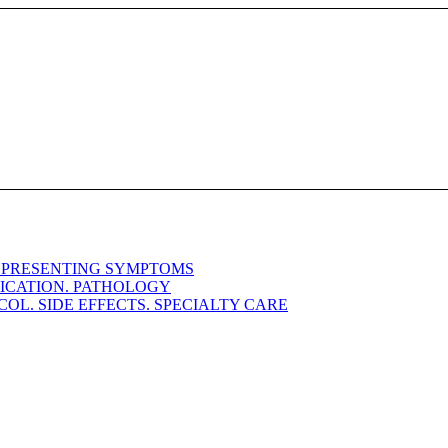
. PRESENTING SYMPTOMS
FICATION. PATHOLOGY
OL. SIDE EFFECTS. SPECIALTY CARE