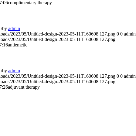
7:06
complimentary therapy
/
by
admin
ploads/2023/05/Untitled-design-2023-05-11T160608.127.png
0
0
admin
ploads/2023/05/Untitled-design-2023-05-11T160608.127.png
7:16
antiemetic
/
by
admin
ploads/2023/05/Untitled-design-2023-05-11T160608.127.png
0
0
admin
ploads/2023/05/Untitled-design-2023-05-11T160608.127.png
7:26
adjuvant therapy