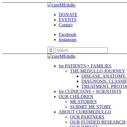
DONATE
EVENTS
Contact
Facebook
Instagram
for PATIENTS + FAMILIES
THE MEDULLO JOURNEY
DISEASE. ANATOMY
DIAGNOSIS. CLASSI
TREATMENT. PROTOC
for CLINICIANS + SCIENTISTS
OUR CHILDREN
ME STORIES
SUBMIT ME STORY
ABOUT CUREMEDULLO
OUR PARTNERS
OUR FUNDED RESEARCH