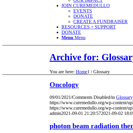
OUR IMPACT
JOIN CUREMEDULLO
EVENTS
DONATE
CREATE A FUNDRAISER
RESOURCES + SUPPORT
DONATE
Menu
Menu
Archive for: Glossar
You are here:
Home
1
/
Glossary
Oncology
09/01/2021
/
Comments Disabled
/
in
Glossary
https://www.curemedullo.org/wp-content/u
https://www.curemedullo.org/wp-content/u
admin
2021-09-01 21:20:57
2021-09-02 18:0
photon beam radiation the