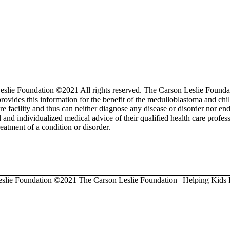
lie Foundation ©2021 All rights reserved. The Carson Leslie Foundati
provides this information for the benefit of the medulloblastoma and 
re facility and thus can neither diagnose any disease or disorder nor 
l and individualized medical advice of their qualified health care profe
treatment of a condition or disorder.
eslie Foundation
©2021 The Carson Leslie Foundation | Helping Kids 