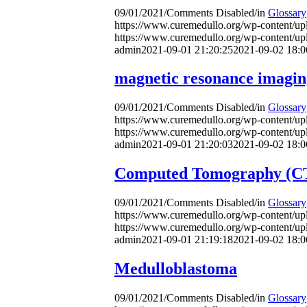
09/01/2021
/
Comments Disabled
/
in
Glossary
https://www.curemedullo.org/wp-content/u
https://www.curemedullo.org/wp-content/u
admin
2021-09-01 21:20:25
2021-09-02 18:0
magnetic resonance imagi
09/01/2021
/
Comments Disabled
/
in
Glossary
https://www.curemedullo.org/wp-content/u
https://www.curemedullo.org/wp-content/u
admin
2021-09-01 21:20:03
2021-09-02 18:0
Computed Tomography (CT
09/01/2021
/
Comments Disabled
/
in
Glossary
https://www.curemedullo.org/wp-content/u
https://www.curemedullo.org/wp-content/u
admin
2021-09-01 21:19:18
2021-09-02 18:0
Medulloblastoma
09/01/2021
/
Comments Disabled
/
in
Glossary