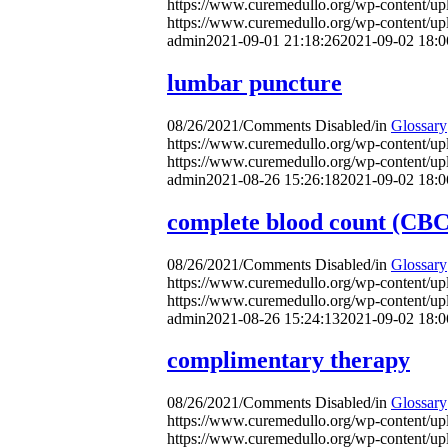
https://www.curemedullo.org/wp-content/u
https://www.curemedullo.org/wp-content/u
admin
2021-09-01 21:18:26
2021-09-02 18:0
lumbar puncture
08/26/2021
/
Comments Disabled
/
in
Glossary
https://www.curemedullo.org/wp-content/u
https://www.curemedullo.org/wp-content/u
admin
2021-08-26 15:26:18
2021-09-02 18:0
complete blood count (CBC)
08/26/2021
/
Comments Disabled
/
in
Glossary
https://www.curemedullo.org/wp-content/u
https://www.curemedullo.org/wp-content/u
admin
2021-08-26 15:24:13
2021-09-02 18:0
complimentary therapy
08/26/2021
/
Comments Disabled
/
in
Glossary
https://www.curemedullo.org/wp-content/u
https://www.curemedullo.org/wp-content/u