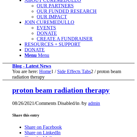
ABOUT CUREMEDULLO
OUR PARTNERS
OUR FUNDED RESEARCH
OUR IMPACT
JOIN CUREMEDULLO
EVENTS
DONATE
CREATE A FUNDRAISER
RESOURCES + SUPPORT
DONATE
Menu
Menu
Blog - Latest News
You are here:
Home
1
/
Side Effects Tabs
2
/
proton beam
radiation therapy
proton beam radiation therapy
08/26/2021
/
Comments Disabled
/
in
/
by
admin
Share this entry
Share on Facebook
Share on LinkedIn