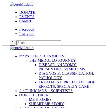
DONATE
EVENTS
Contact
Facebook
Instagram
for PATIENTS + FAMILIES
THE MEDULLO JOURNEY
DISEASE. ANATOMY.
PRESENTING SYMPTOMS
DIAGNOSIS. CLASSIFICATION.
PATHOLOGY
TREATMENT. PROTOCOL. SIDE
EFFECTS. SPECIALTY CARE
for CLINICIANS + SCIENTISTS
OUR CHILDREN
ME STORIES
SUBMIT ME STORY