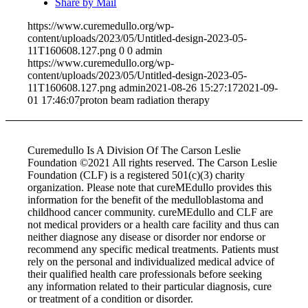
Share by Mail
https://www.curemedullo.org/wp-
content/uploads/2023/05/Untitled-design-2023-05-
11T160608.127.png
0
0
admin
https://www.curemedullo.org/wp-
content/uploads/2023/05/Untitled-design-2023-05-
11T160608.127.png
admin
2021-08-26 15:27:17
2021-09-
01 17:46:07
proton beam radiation therapy
Curemedullo Is A Division Of The Carson Leslie
Foundation ©2021 All rights reserved. The Carson Leslie
Foundation (CLF) is a registered 501(c)(3) charity
organization. Please note that cureMEdullo provides this
information for the benefit of the medulloblastoma and
childhood cancer community. cureMEdullo and CLF are
not medical providers or a health care facility and thus can
neither diagnose any disease or disorder nor endorse or
recommend any specific medical treatments. Patients must
rely on the personal and individualized medical advice of
their qualified health care professionals before seeking
any information related to their particular diagnosis, cure
or treatment of a condition or disorder.